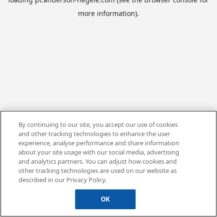
more information).
By continuing to our site, you accept our use of cookies
and other tracking technologies to enhance the user
experience, analyse performance and share information
about your site usage with our social media, advertising
and analytics partners. You can adjust how cookies and
other tracking technologies are used on our website as
described in our Privacy Policy.
OK