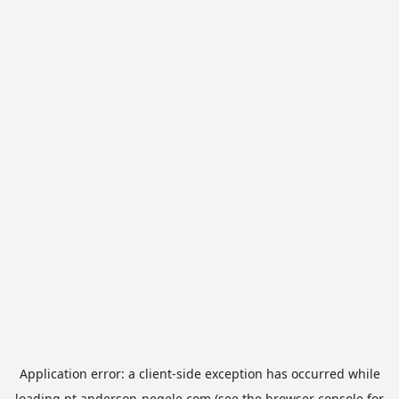
Application error: a
client
-side exception has occurred while
loading
pt.anderson-negele.com
(see the
browser console
for