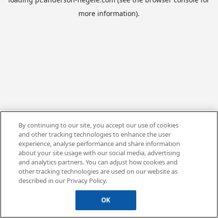
more information).
By continuing to our site, you accept our use of cookies
and other tracking technologies to enhance the user
experience, analyse performance and share information
about your site usage with our social media, advertising
and analytics partners. You can adjust how cookies and
other tracking technologies are used on our website as
described in our Privacy Policy.
OK