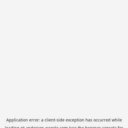
Application error: a
client
-side exception has occurred while
loading
pt.anderson-negele.com
(see the
browser console
for