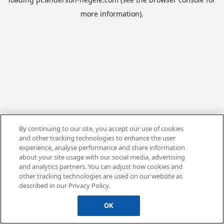
more information).
By continuing to our site, you accept our use of cookies
and other tracking technologies to enhance the user
experience, analyse performance and share information
about your site usage with our social media, advertising
and analytics partners. You can adjust how cookies and
other tracking technologies are used on our website as
described in our Privacy Policy.
OK