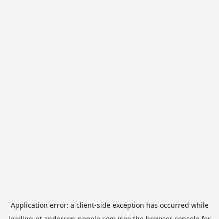
Application error: a
client
-side exception has occurred while
loading
pt.anderson-negele.com
(see the
browser console
for