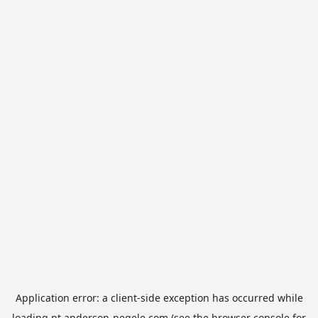
Application error: a
client
-side exception has occurred while
loading
pt.anderson-negele.com
(see the
browser console
for