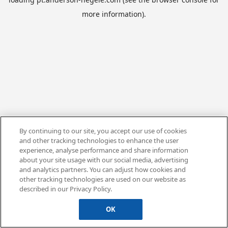
more information).
By continuing to our site, you accept our use of cookies
and other tracking technologies to enhance the user
experience, analyse performance and share information
about your site usage with our social media, advertising
and analytics partners. You can adjust how cookies and
other tracking technologies are used on our website as
described in our Privacy Policy.
OK