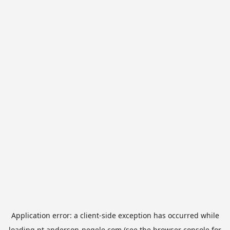
Application error: a
client
-side exception has occurred while
loading
pt.anderson-negele.com
(see the
browser console
for