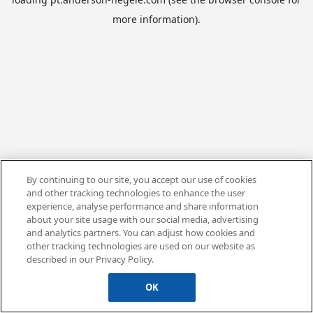
more information).
By continuing to our site, you accept our use of cookies
and other tracking technologies to enhance the user
experience, analyse performance and share information
about your site usage with our social media, advertising
and analytics partners. You can adjust how cookies and
other tracking technologies are used on our website as
described in our Privacy Policy.
OK