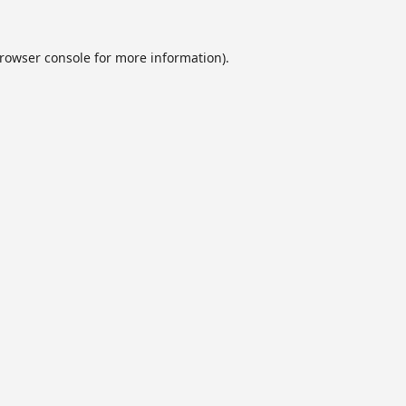
rowser console
for more information).