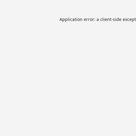
Application error: a
client
-side excep