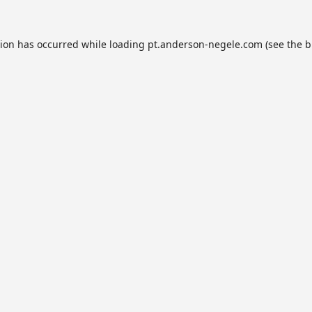
tion has occurred while loading
pt.anderson-negele.com
(see the
b