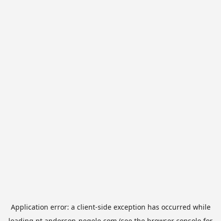
Application error: a
client
-side exception has occurred while
loading
pt.anderson-negele.com
(see the
browser console
for