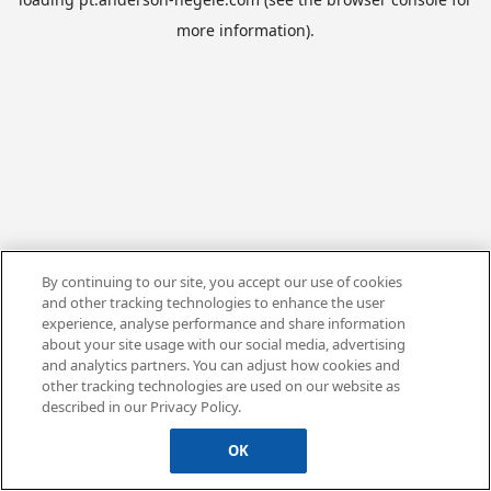
more information).
By continuing to our site, you accept our use of cookies
and other tracking technologies to enhance the user
experience, analyse performance and share information
about your site usage with our social media, advertising
and analytics partners. You can adjust how cookies and
other tracking technologies are used on our website as
described in our Privacy Policy.
OK