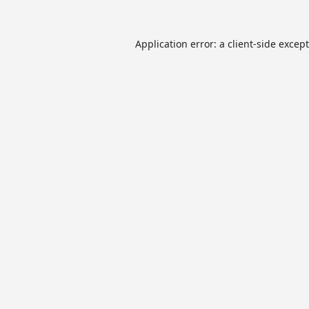
Application error: a
client
-side excep