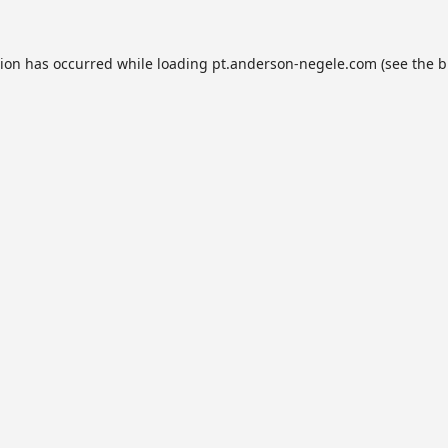
tion has occurred while loading
pt.anderson-negele.com
(see the
b