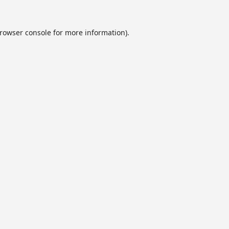
rowser console
for more information).