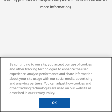
more information).
By continuing to our site, you accept our use of cookies
and other tracking technologies to enhance the user
experience, analyse performance and share information
about your site usage with our social media, advertising
and analytics partners. You can adjust how cookies and
other tracking technologies are used on our website as
described in our Privacy Policy.
OK