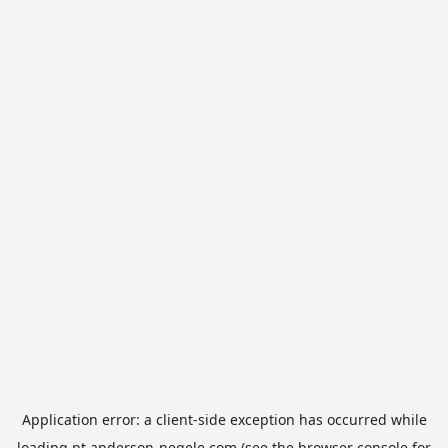
Application error: a
client
-side exception has occurred while
loading
pt.anderson-negele.com
(see the
browser console
for