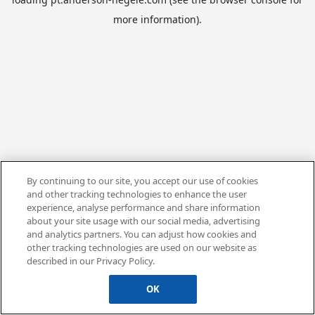
more information).
By continuing to our site, you accept our use of cookies
and other tracking technologies to enhance the user
experience, analyse performance and share information
about your site usage with our social media, advertising
and analytics partners. You can adjust how cookies and
other tracking technologies are used on our website as
described in our Privacy Policy.
OK