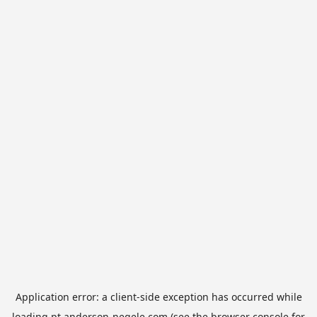
Application error: a
client
-side exception has occurred while
loading
pt.anderson-negele.com
(see the
browser console
for