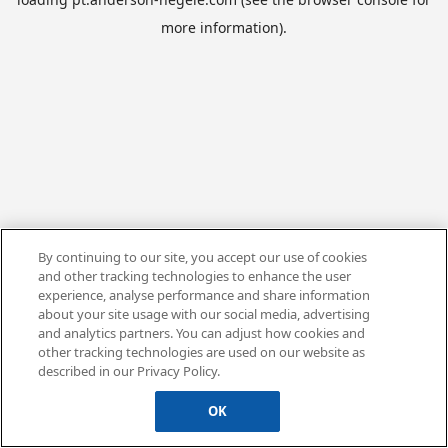
more information).
By continuing to our site, you accept our use of cookies
and other tracking technologies to enhance the user
experience, analyse performance and share information
about your site usage with our social media, advertising
and analytics partners. You can adjust how cookies and
other tracking technologies are used on our website as
described in our Privacy Policy.
OK