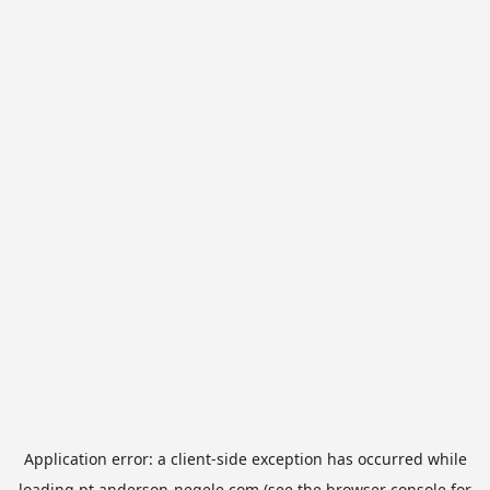
Application error: a
client
-side exception has occurred while
loading
pt.anderson-negele.com
(see the
browser console
for