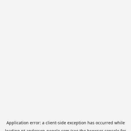
Application error: a
client
-side exception has occurred while
loading
pt.anderson-negele.com
(see the
browser console
for