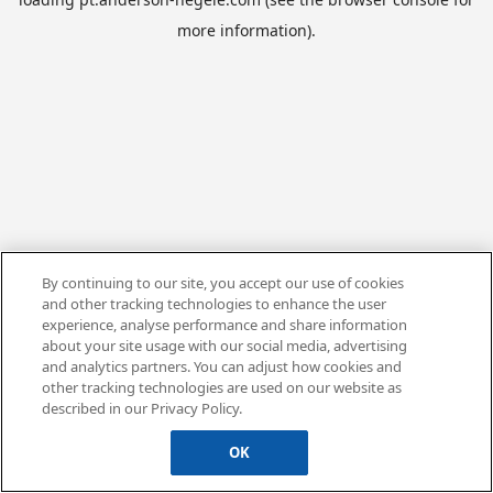
more information).
By continuing to our site, you accept our use of cookies
and other tracking technologies to enhance the user
experience, analyse performance and share information
about your site usage with our social media, advertising
and analytics partners. You can adjust how cookies and
other tracking technologies are used on our website as
described in our Privacy Policy.
OK