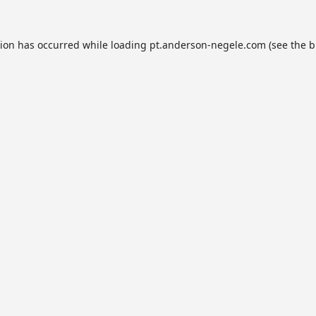
tion has occurred while loading
pt.anderson-negele.com
(see the
b