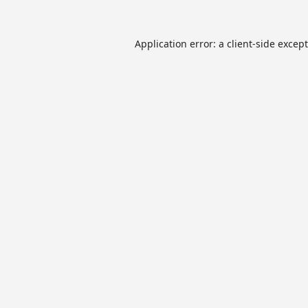
Application error: a
client
-side excep