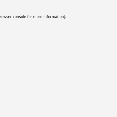
rowser console
for more information).